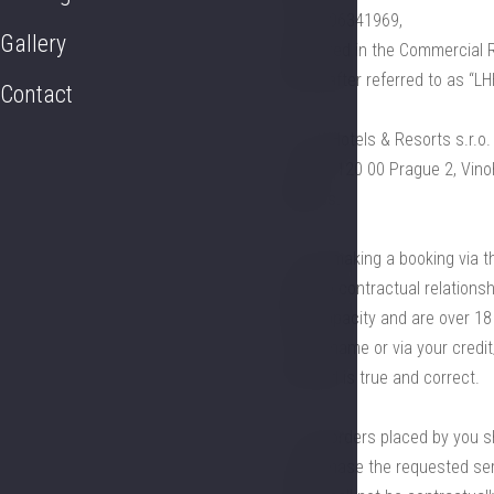
No.: CZ06341969,
Gallery
registered in the Commercial R
(hereinafter referred to as “LH
Contact
1.4. LH Hotels & Resorts s.r.o.
103/12, 120 00 Prague 2, Vino
address.
1.5. By making a booking via th
binding) contractual relations
legal capacity and are over 18
in your name or via your credi
provided is true and correct.
1.6. All orders placed by you 
to purchase the requested serv