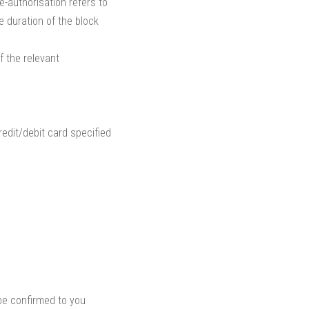
e-authorisation refers to
e duration of the block
f the relevant
edit/debit card specified
 be confirmed to you