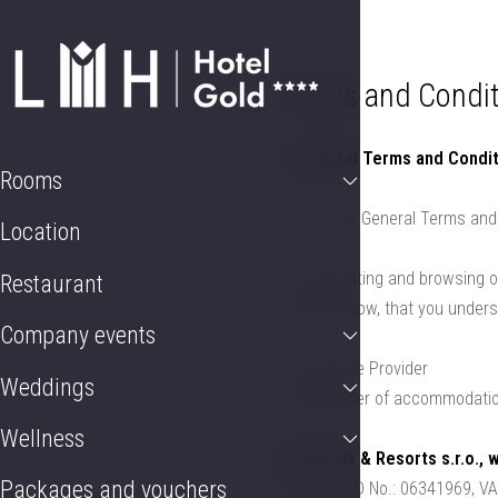
Rooms
Location
Restaurant
Company event
Terms and Condit
1. General Terms and Condit
Rooms
1.1. These General Terms and 
Location
1.2. By visiting and browsing 
Restaurant
set out below, that you under
Company events
1.3. Service Provider
Weddings
The provider of accommodation
Wellness
LH Hotels & Resorts s.r.o., 
Packages and vouchers
Company ID No.: 06341969, V