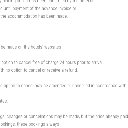
y binding until it has been confirmed by the hotel or
 until payment of the advance invoice or
r the accommodation has been made.
 be made on the hotels’ websites
option to cancel free of charge 24 hours prior to arrival
th no option to cancel or receive a refund.
he option to cancel may be amended or cancelled in accordance with t
ates.
ngs, changes or cancellations may be made, but the price already paid
bookings, these bookings always