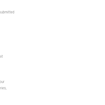
 submitted
it
your
ries,