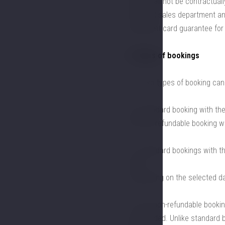
order shall not be contractuall
the LHHR sales department and
a payment card guarantee fo
2. Types of bookings
2.1. Two types of booking can
a) a standard booking with the 
b) a non-refundable booking wi
2.2. Standard bookings with t
terms
, depending on the selected d
2.3. For non-refundable booki
be refunded. Unlike standard 