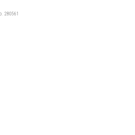
No. 280561