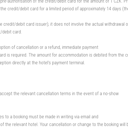
 pre-authorisation of the credit/debit card for the amount of 1 CZK. Pr
the credit/debit card for a limited period of approximately 14 days (th
 credit/debit card issuer); it does not involve the actual withdrawal o
t/debit card.
option of cancellation or a refund, immediate payment
 card is required. The amount for accommodation is debited from the cr
eption directly at the hotel’s payment terminal.
accept the relevant cancellation terms in the event of a no-show
ges to a booking must be made in writing via email and
of the relevant hotel. Your cancellation or change to the booking will