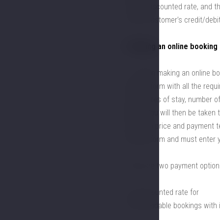
offer a discounted rate, and t
via the customer’s credit/debi
3. Making an online booking
3.1. When making an online bo
booking form with all the requi
hotel, dates of stay, number o
BOOK. You will then be taken 
based on price and payment ter
booking form and must enter yo
There are two payment option
a) a discounted rate for
non-refundable bookings with 