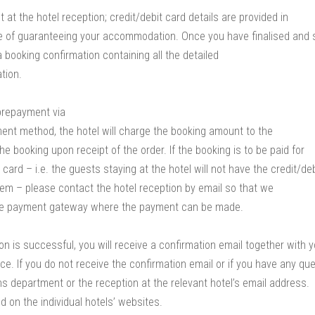
at the hotel reception; credit/debit card details are provided in
se of guaranteeing your accommodation. Once you have finalised and
a booking confirmation containing all the detailed
tion.
prepayment via
ment method, the hotel will charge the booking amount to the
the booking upon receipt of the order. If the booking is to be paid for
t card – i.e. the guests staying at the hotel will not have the credit/deb
em – please contact the hotel reception by email so that we
ure payment gateway where the payment can be made.
on is successful, you will receive a confirmation email together with 
ce. If you do not receive the confirmation email or if you have any que
s department or the reception at the relevant hotel’s email address.
d on the individual hotels’ websites.