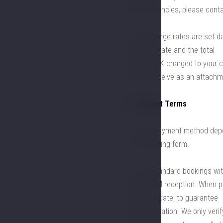
other currencies, please conta
5.3. Exchange rates are set da
exchange rate and the total
price in CZK charged to your c
you will receive as an attachm
6. Payment Terms
6.1. The payment method depe
in the booking form.
6.2. For standard bookings wit
at the hotel reception. When pa
the expiry date, to guarantee
accommodation. We only verify