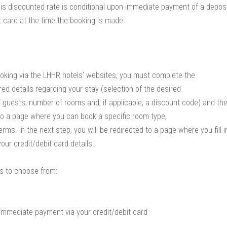
his discounted rate is conditional upon immediate payment of a depos
t card at the time the booking is made.
oking via the LHHR hotels’ websites, you must complete the
red details regarding your stay (selection of the desired
f guests, number of rooms and, if applicable, a discount code) and the
to a page where you can book a specific room type,
ms. In the next step, you will be redirected to a page where you fill i
ur credit/debit card details.
s to choose from:
immediate payment via your credit/debit card