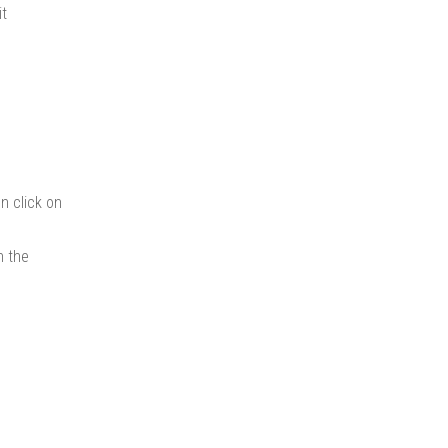
it
n click on
n the