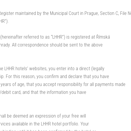
egister maintained by the Municipal Court in Prague, Section C, File 
HR”).
 (hereinafter referred to as “LHHR”) is registered at Římská
hrady. All correspondence should be sent to the above
e LHHR hotels’ websites, you enter into a direct (legally
hip. For this reason, you confirm and declare that you have
 years of age, that you accept responsibility for all payments made
t/debit card, and that the information you have
shall be deemed an expression of your free will
ices available in the LHHR hotel portfolio. Your