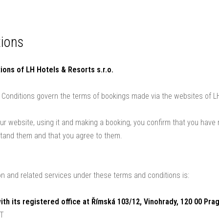
s
Weddings
Wellness
Packages and vouchers
Gallery
Contact
ions
ions of LH Hotels & Resorts s.r.o.
Conditions govern the terms of bookings made via the websites of LH
our website, using it and making a booking, you confirm that you have
stand them and that you agree to them.
 and related services under these terms and conditions is:
with its registered office at Římská 103/12, Vinohrady, 120 00 Pra
AT