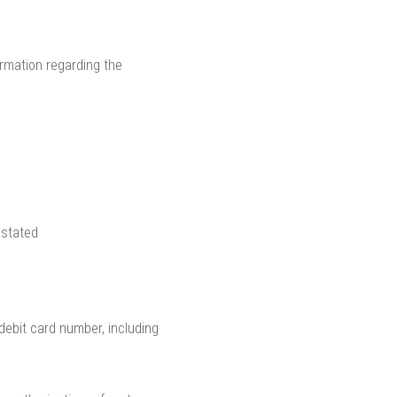
ormation regarding the
 stated
/debit card number, including