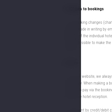
4. Changes to bookings
4.1. All booking changes (chan
must be made in writing by ema
websites of the individual hot
it not be possible to make the
by email.
5. Prices
5.1. On our website, we always
for the stay. When making a b
you wish to pay via the booki
contact the hotel reception.
5.2. Payment by credit/debit 