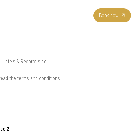
EN
Book now
 Hotels & Resorts s.r.o.
 read the terms and conditions
gue 2
,