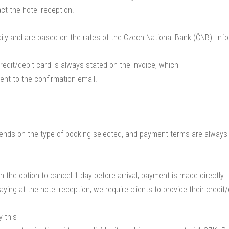
ct the hotel reception.
ily and are based on the rates of the Czech National Bank (ČNB). Inf
redit/debit card is always stated on the invoice, which
ent to the confirmation email.
nds on the type of booking selected, and payment terms are always
h the option to cancel 1 day before arrival, payment is made directly
ying at the hotel reception, we require clients to provide their credit
 this