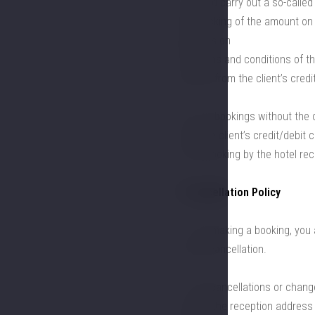
card and carry out a so-called
the blocking of the amount on 
depends on
the terms and conditions of the
amount from the client’s credi
6.3. For bookings without the 
from the client’s credit/debit
in the booking by the hotel rec
7. Cancellation Policy
7.1. By making a booking, you 
or late cancellation.
7.2. All cancellations or chan
sent to the reception address 