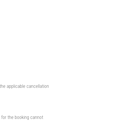
he applicable cancellation
 for the booking cannot