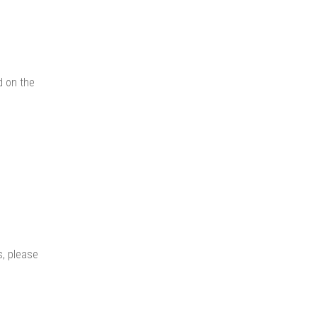
d on the
s, please