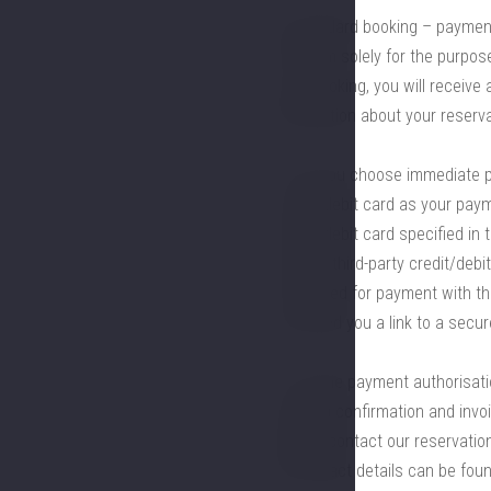
b) standard booking – payment 
the form solely for the purpo
your booking, you will receive 
information about your reserva
3.2. If you choose immediate 
credit/debit card as your pay
credit/debit card specified in 
using a third-party credit/debi
card used for payment with th
can send you a link to a sec
3.3. If the payment authorisati
booking confirmation and invoi
please contact our reservation
All contact details can be foun