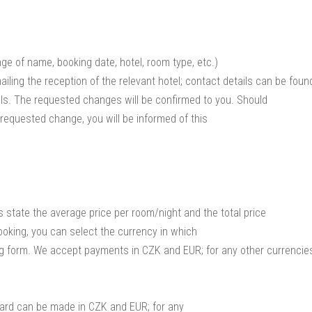
ge of name, booking date, hotel, room type, etc.)
iling the reception of the relevant hotel; contact details can be foun
els. The requested changes will be confirmed to you. Should
 requested change, you will be informed of this
 state the average price per room/night and the total price
ooking, you can select the currency in which
ng form. We accept payments in CZK and EUR; for any other currencie
card can be made in CZK and EUR; for any