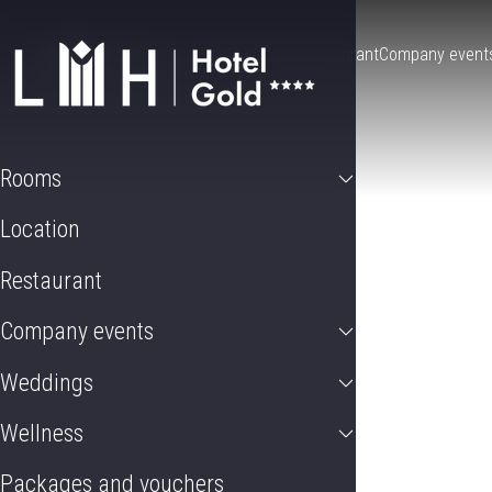
Rooms
Location
Restaurant
Company event
Rooms
Location
Restaurant
Company events
Weddings
Wellness
Packages and vouchers