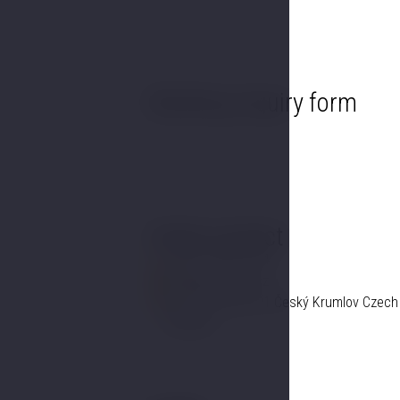
Booking inquiry form
Hotel contact
+420 725 857 504
info@hotelgold.cz
Linecká 55 381 01 Český Krumlov Czech
Republic