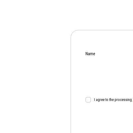
Name
I agree to the processing