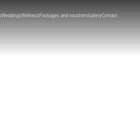
s
Weddings
Wellness
Packages and vouchers
Gallery
Contact