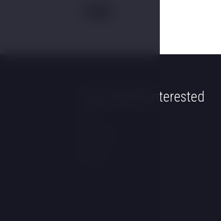
You may be interested
in
Wellness
Rooms