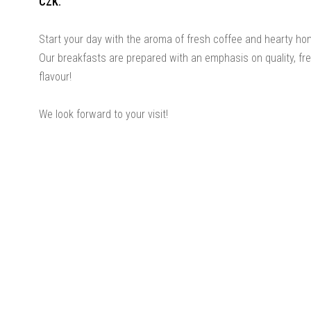
CZK.
Start your day with the aroma of fresh coffee and hearty h
Our breakfasts are prepared with an emphasis on quality, f
flavour!
We look forward to your visit!