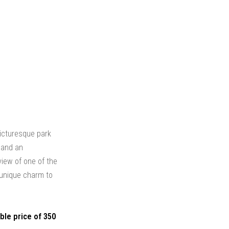
 picturesque park
y and an
view of one of the
 unique charm to
ble price of 350