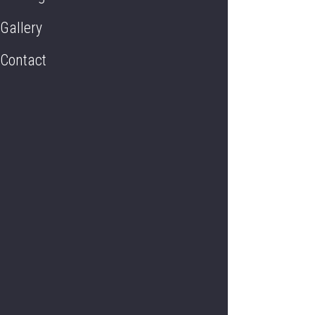
Gallery
Contact