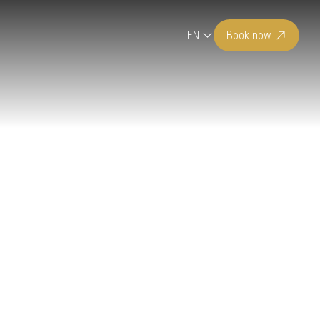
EN
Book now