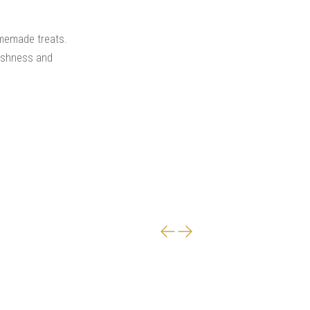
omemade treats.
reshness and