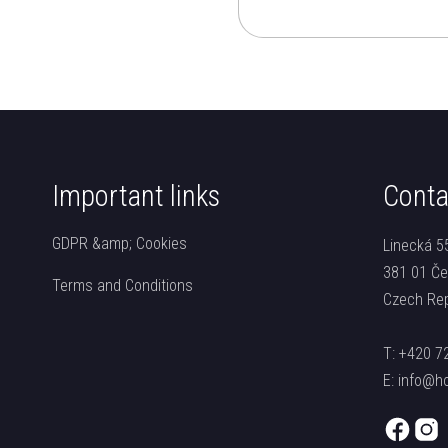
Important links
Conta
GDPR &amp; Cookies
Linecká 5
381 01 Če
Terms and Conditions
Czech Rep
T:
+420 7
E:
info@ho