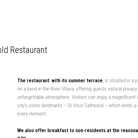
ld Restaurant
The restaurant
,
with its summer terrace
, is situated in a
on a bend in the River Vltava, offering guests natural privac
unforgettable atmosphere. Visitors can enjoy a magnificent 
city’s iconic landmarks – St Vitus Cathedral – which lends a
every moment.
We also offer breakfast to non-residents at the reasona