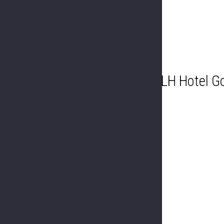
LH Hotel Go