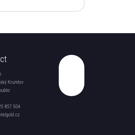
ct
5
Top
ský Krumlov
ublic
25 857 504
telgold.cz