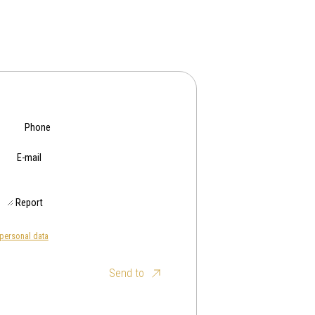
Phone
E-mail
Report
personal data
Send to