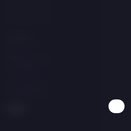
GDPR &amp; Cookies
Terms and Conditions
Contact
Linecká 55
381 01 Český Krumlov
Czech Republic
T:
+420 725 857 504
E:
info@hotelgold.cz