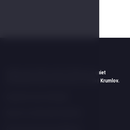
Unique space with a touch of history in a quiet
environment and yet in the centre of Český Krumlov.
Capacity for up to 40 people.
Space for coffee break and buffet.
Projector with screen and flipchart.