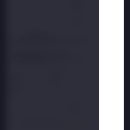
Name
Phone
E-mail
Participants
Accommodation
Type of action
Duration of the event
From
To
Report
I agree to the processing
personal data