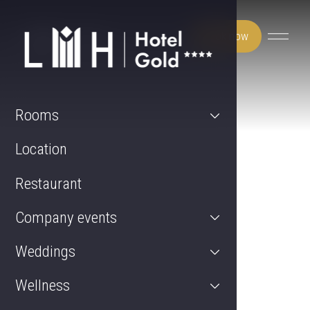
Book now
Rooms
Location
Restaurant
Company events
Weddings
Wellness