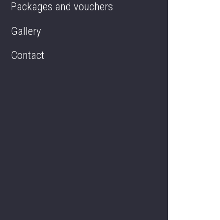
Packages and vouchers
Regent's Hall
Gallery
Contact