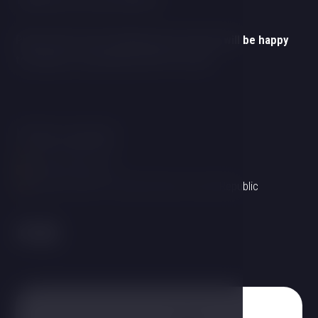
Thank you for your interest!
Please fill out the following form and we will be happy
to prepare a customized offer for you!
Hotel contact
+420 725 857 504
info@hotelgold.cz
Linecká 55 381 01 Český Krumlov Czech Republic