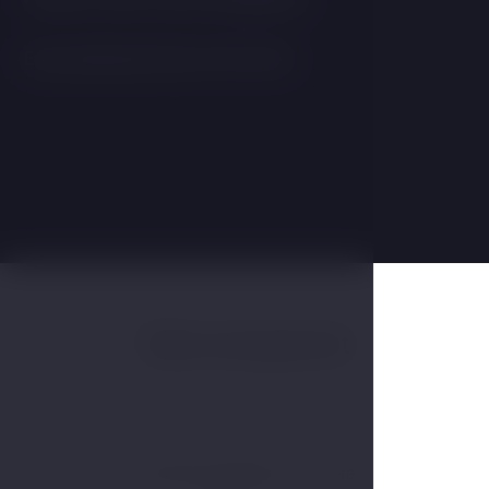
Easy parking directly at the hotel.
Table arrangement
Scroll horizontally to see more