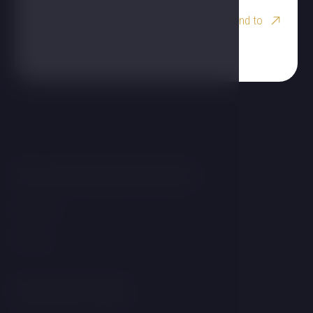
Send to
You may be interested in
Wellness
Rooms
Important links