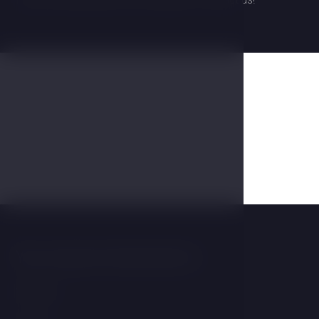
Gallery
You may be interested in
Wellness