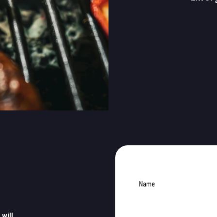
Name
 will