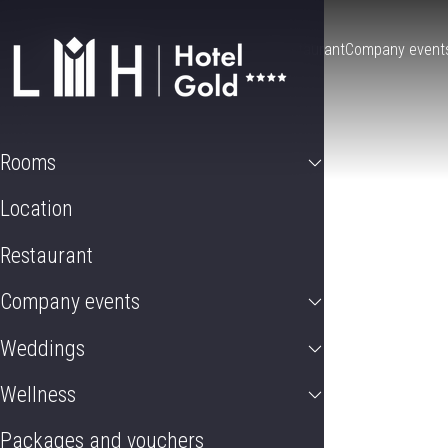
Rooms
Location
Restaurant
Company event
Rooms
Location
Restaurant
Company events
Weddings
Wellness
Packages and vouchers