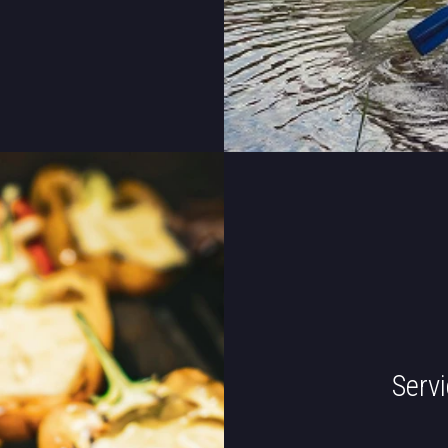
Servi