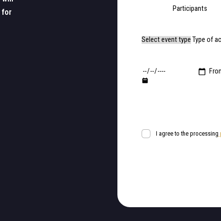
Participants
 for
Type of a
Fro
I agree to the processing