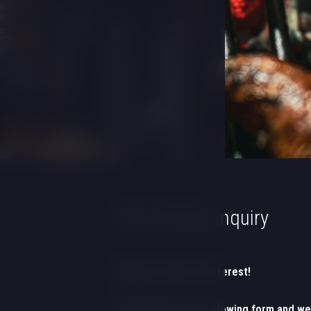
Non-binding inquiry
Thank you for your interest!
Please fill out the following form and we