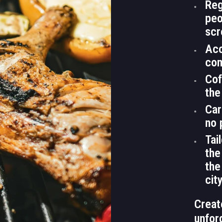
Reg
peo
scr
Acc
com
Cof
the
Car
no 
Tai
the
the
cit
Creat
unfor