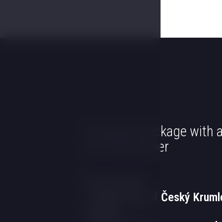
Corporate package with a
the Vltava River
The first day
- Guided tour of Český Kruml
evening.