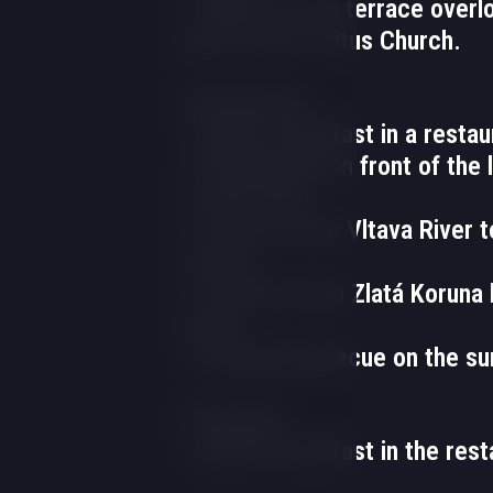
- Dinner on the terrace overl
park and St. Vitus Church.
Second day
- Buffet breakfast in a restau
- Embarkation in front of the 
to the hotel.
- Cruise on the Vltava River 
Crown.
- Transfer from Zlatá Koruna 
hotel.
- Evening barbecue on the s
Third day
- Buffet breakfast in the rest