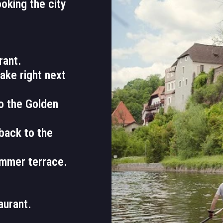
ooking the city
rant.
lake right next
to the Golden
back to the
ummer terrace.
aurant.