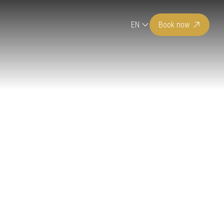
EN
Book now