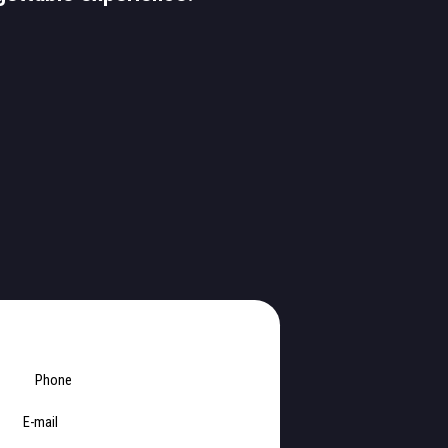
Phone
E-mail