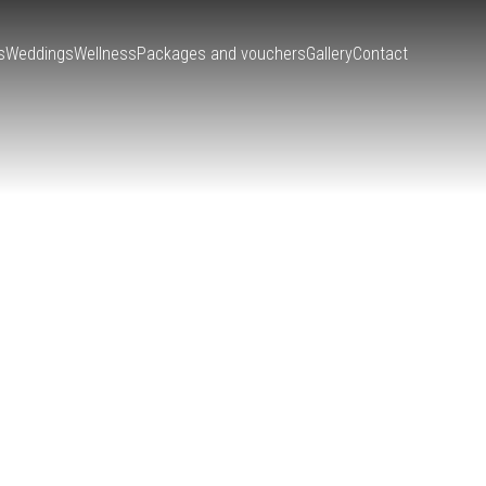
s
Weddings
Wellness
Packages and vouchers
Gallery
Contact