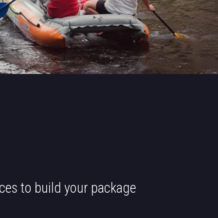
ces to build your package