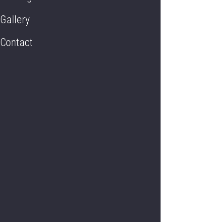
Gallery
Contact