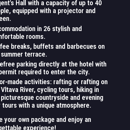
ent's Hall with a capacity of up to 40
ple, equipped with a projector and
een.
ommodation in 26 stylish and
fortable rooms.
fee breaks, buffets and barbecues on
 summer terrace.
efree parking directly at the hotel with
permit required to enter the city.
lor-made activities: rafting or rafting on
 Vltava River, cycling tours, hiking in
 picturesque countryside and evening
y tours with a unique atmosphere.
e your own package and enjoy an
gettable experience!