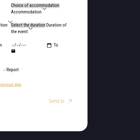
Accommodation
ction
Duration of
the event
m
To
Report
personal data
Send to