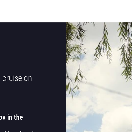
 cruise on
ov in the