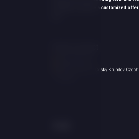
be happy to prepare a customized offer
you!
Hotel contact
+420 725 857 504
info@hotelgold.cz
Linecká 55 381 01 Český Krumlov Czech
Republic