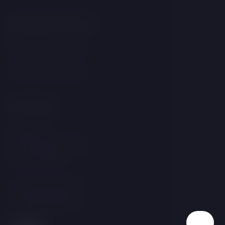
Important links
GDPR &amp; Cookies
Terms and Conditions
Contact
Linecká 55
381 01 Český Krumlov
Czech Republic
T:
+420 725 857 504
E:
info@hotelgold.cz