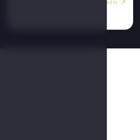
Send to