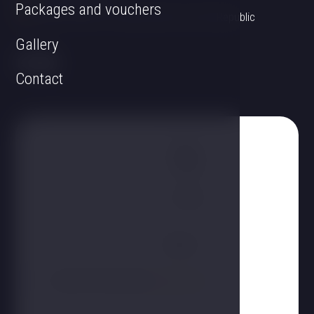
Packages and vouchers
Linecká 55 381 01 Český Krumlov Czech Republic
Gallery
Contact
Name
Phone
E-mail
Report
I agree to the processing
personal data