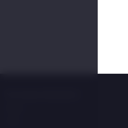
You may be interested in
Wellness
Rooms