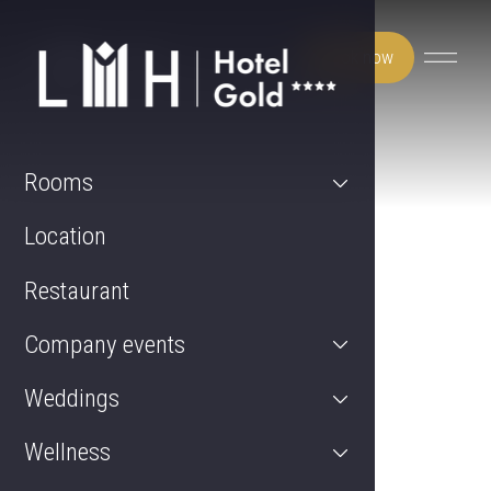
Book now
Rooms
Location
Restaurant
Company events
Weddings
Wellness