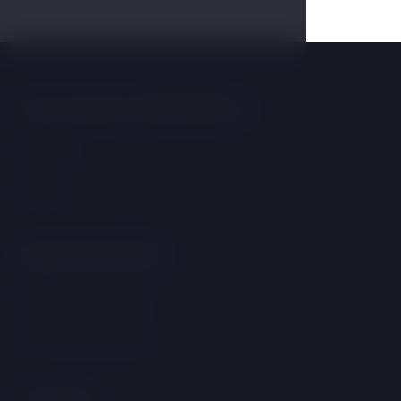
You may be interested in
Wellness
Rooms
Important links
GDPR &amp; Cookies
Terms and Conditions
Contact