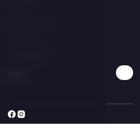
Linecká 55
381 01 Český Krumlov
Czech Republic
T:
+420 725 857 504
E:
info@hotelgold.cz
© 2026 All rights reserved LH Hotels & Resorts s.r.o., ID: 063
41 969 - LH Hotel Gold