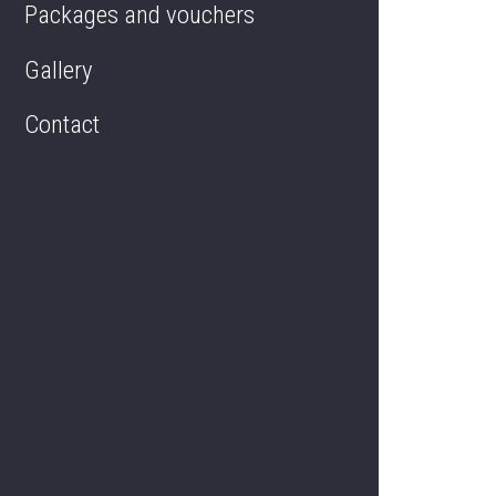
Packages and vouchers
Delivery services
Gallery
Contact