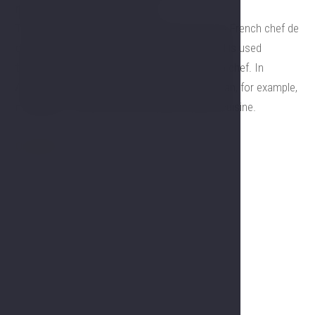
restaurant Gourmet Symphony
The word chefThe word chef comes from the French chef de
cuisine. It is short for head of the kitchen and is used
throughout the Western world as a term for a chef. In
America, chefs are paid considerably more than, for example,
managers.) comes from the French chef de cuisine.
Our offer
Gallery