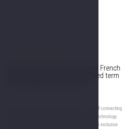
A FEW WORDS FROM OUR CHEF
The word chef comes from the French
chef de cuisine. It is a shortened term
for the head of the kitchen.
Professional sound system with the possibility of connecting
all inputs and outputs. All modern presentation technology.
Top catering facilities of the team of chefs of the exclusive